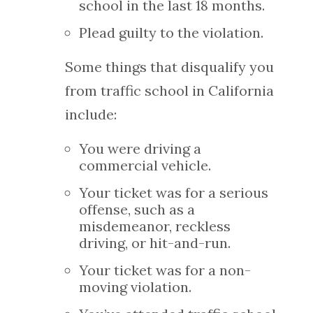
school in the last 18 months.
Plead guilty to the violation.
Some things that disqualify you
from traffic school in California
include:
You were driving a
commercial vehicle.
Your ticket was for a serious
offense, such as a
misdemeanor, reckless
driving, or hit-and-run.
Your ticket was for a non-
moving violation.