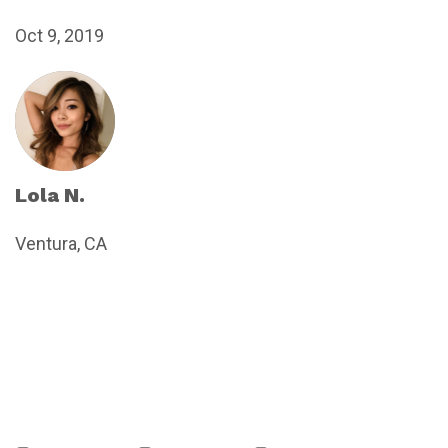
Oct 9, 2019
Lola N.
Ventura, CA