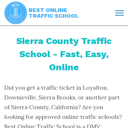
BEST ONLINE
TRAFFIC SCHOOL
Sierra County Traffic
School - Fast, Easy,
Online
Did you get a traffic ticket in Loyalton,
Downieville, Sierra Brooks, or another part
of Sierra County, California? Are you
looking for approved online traffic schools?
Best Online Traffic School is a DMV-