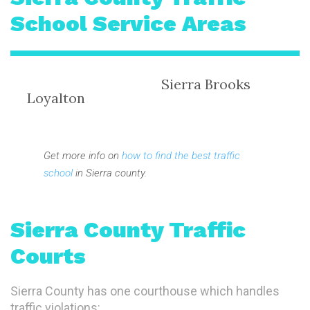
School Service Areas
Sierra Brooks
Loyalton
Get more info on
how to find the best traffic
school
in Sierra county.
Sierra County Traffic
Courts
Sierra County has one courthouse which handles
traffic violations: