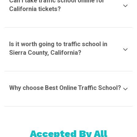
Can I take traffic school online for
California tickets?
Is it worth going to traffic school in
Sierra County, California?
Why choose Best Online Traffic School?
Accepted By All