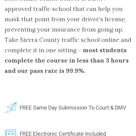
approved traffic school that can help you
mask that point from your driver’s license,
preventing your insurance from going up.
Take Sierra County traffic school online and
complete it in one sitting –
most students
complete the course in less than 3 hours
and our pass rate is 99.9%.
FREE Same Day Submission To Court & DMV
FREE Electronic Certificate Included