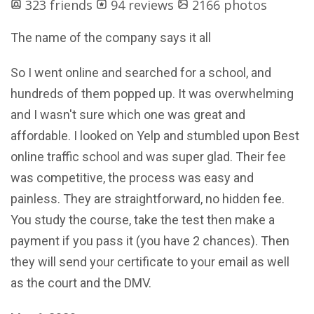
323 friends
94 reviews
2166 photos
The name of the company says it all
So I went online and searched for a school, and
hundreds of them popped up. It was overwhelming
and I wasn't sure which one was great and
affordable. I looked on Yelp and stumbled upon Best
online traffic school and was super glad. Their fee
was competitive, the process was easy and
painless. They are straightforward, no hidden fee.
You study the course, take the test then make a
payment if you pass it (you have 2 chances). Then
they will send your certificate to your email as well
as the court and the DMV.