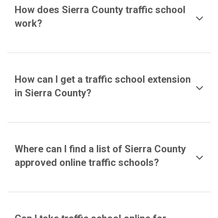
How does Sierra County traffic school
work?
How can I get a traffic school extension
in Sierra County?
Where can I find a list of Sierra County
approved online traffic schools?