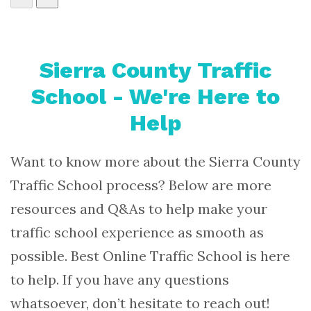
Sierra County Traffic
School - We're Here to
Help
Want to know more about the Sierra County
Traffic School process? Below are more
resources and Q&As to help make your
traffic school experience as smooth as
possible. Best Online Traffic School is here
to help. If you have any questions
whatsoever, don’t hesitate to reach out!