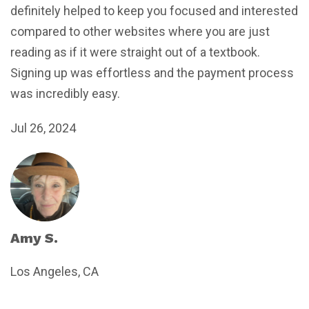
definitely helped to keep you focused and interested
compared to other websites where you are just
reading as if it were straight out of a textbook.
Signing up was effortless and the payment process
was incredibly easy.
Jul 26, 2024
Amy S.
Los Angeles, CA