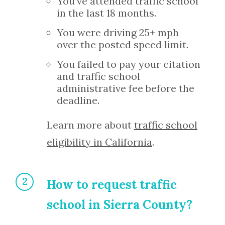
You’ve attended traffic school
in the last 18 months.
You were driving 25+ mph
over the posted speed limit.
You failed to pay your citation
and traffic school
administrative fee before the
deadline.
Learn more about
traffic school
eligibility in California
.
How to request traffic
school in Sierra County?