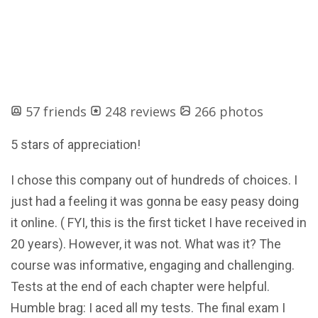
57 friends
248 reviews
266 photos
5 stars of appreciation!
I chose this company out of hundreds of choices. I
just had a feeling it was gonna be easy peasy doing
it online. ( FYI, this is the first ticket I have received in
20 years). However, it was not. What was it? The
course was informative, engaging and challenging.
Tests at the end of each chapter were helpful.
Humble brag: I aced all my tests. The final exam I