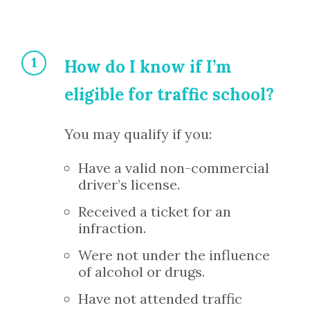
How do I know if I’m
eligible for traffic school?
You may qualify if you:
Have a valid non-commercial
driver’s license.
Received a ticket for an
infraction.
Were not under the influence
of alcohol or drugs.
Have not attended traffic