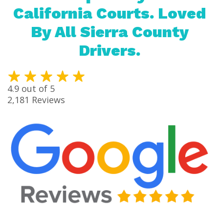
California Courts. Loved
By All Sierra County
Drivers.
4.9
out of 5
2,181
Reviews