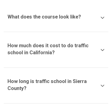
What does the course look like?
How much does it cost to do traffic
school in California?
How long is traffic school in Sierra
County?