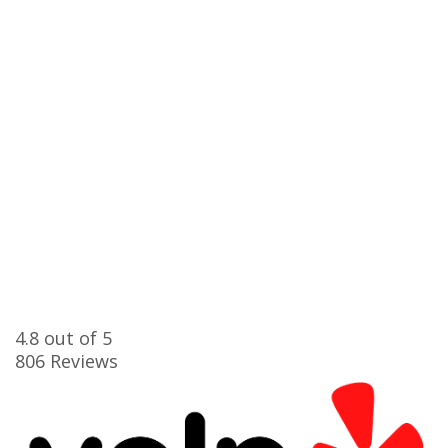
4.8
out of 5
806
Reviews