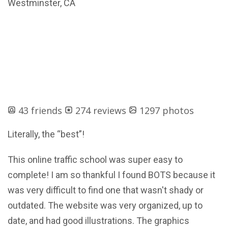
Westminster, CA
43 friends
274 reviews
1297 photos
Literally, the “best”!
This online traffic school was super easy to
complete! I am so thankful I found BOTS because it
was very difficult to find one that wasn't shady or
outdated. The website was very organized, up to
date, and had good illustrations. The graphics