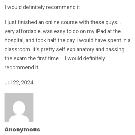
I would definitely recommend it
I just finished an online course with these guys...
very affordable, was easy to do on my iPad at the
hospital, and took half the day I would have spent in a
classroom. it's pretty self explanatory and passing
the exam the first time.... I would definitely
recommend it
Jul 22, 2024
Anonymous