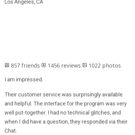
Los Angeles, CA
857 friends
1456 reviews
1022 photos
I am impressed.
Their customer service was surprisingly available
and helpful. The interface for the program was very
well put-together. I had no technical glitches, and
when I did have a question, they responded via their
Chat.