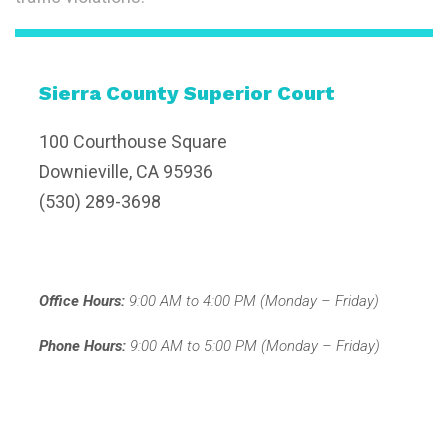
Sierra County Superior Court
100 Courthouse Square
Downieville, CA 95936
(530) 289-3698
Office Hours:
9:00 AM to 4:00 PM (Monday – Friday)
Phone Hours:
9:00 AM to 5:00 PM (Monday – Friday)