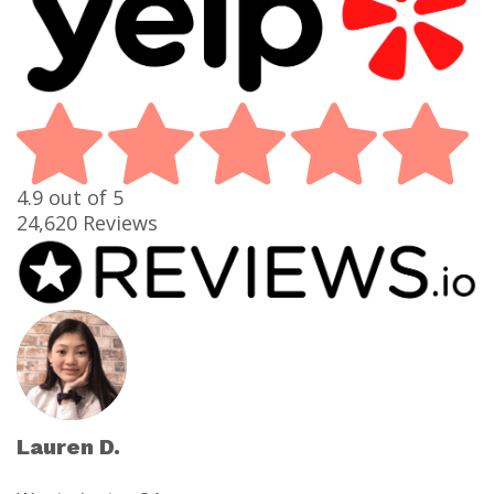
4.9
out of 5
24,620
Reviews
Lauren D.