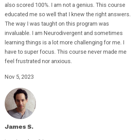
also scored 100%. I am not a genius. This course
educated me so well that I knew the right answers.
The way I was taught on this program was
invaluable. I am Neurodivergent and sometimes
learning things is a lot more challenging for me. I
have to super focus. This course never made me
feel frustrated nor anxious.
Nov 5, 2023
James S.