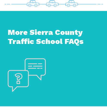
More Sierra County
Traffic School FAQs