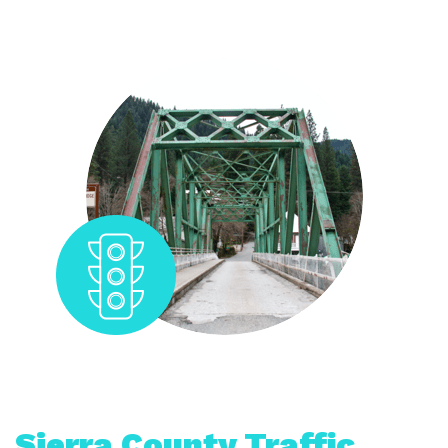
Sierra County Traffic