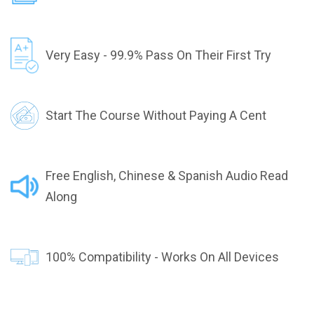
Very Easy - 99.9% Pass On Their First Try
Start The Course Without Paying A Cent
Free English, Chinese & Spanish Audio Read
Along
100% Compatibility - Works On All Devices