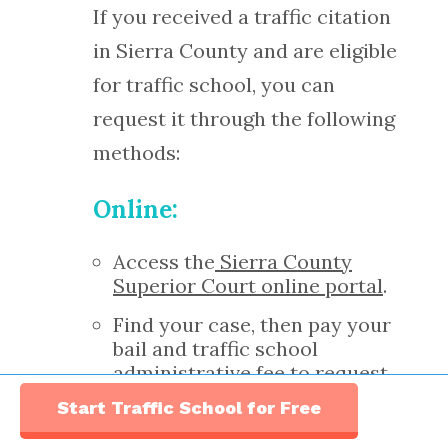
If you received a traffic citation
in Sierra County and are eligible
for traffic school, you can
request it through the following
methods:
Online:
Access the
Sierra County
Superior Court online portal
.
Find your case, then pay your
bail and traffic school
administrative fee to request
traffic school.
Start Traffic School for Free