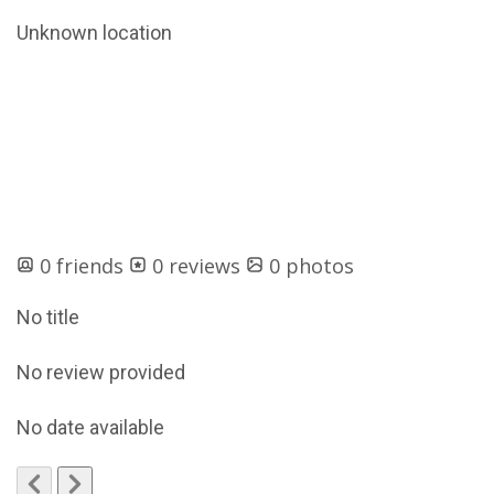
Unknown location
0 friends
0 reviews
0 photos
No title
No review provided
No date available