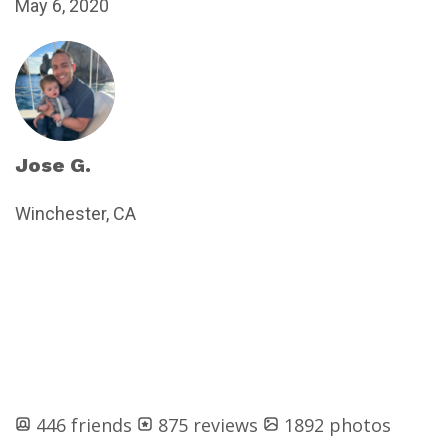
May 6, 2020
Jose G.
Winchester, CA
446 friends
875 reviews
1892 photos