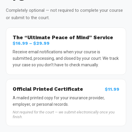
Completely optional — not required to complete your course
or submit to the court.
The “Ultimate Peace of Mind” Service
$16.99 – $29.99
Receive email notifications when your course is
submitted, processing, and closed by your court. We track
your case so you don’t have to check manually.
Official Printed Certificate
$11.99
A mailed printed copy for your insurance provider,
employer, or personal records.
Not required for the court — we submit electronically once you
finish.