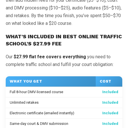
then add hidden fees for your certificate ($5–$10), court
and DMV processing ($10–$25), audio features ($5–$10),
and retakes. By the time you finish, you’ve spent $50–$70
on what looked like a $20 course.
WHAT’S INCLUDED IN BEST ONLINE TRAFFIC
SCHOOL’S $27.99 FEE
Our
$27.99 flat fee covers everything
you need to
complete traffic school and fulfill your court obligation:
WHAT YOU GET
COST
Full 8-hour DMV-licensed course
Included
Unlimited retakes
Included
Electronic certificate (emailed instantly)
Included
Same-day court & DMV submission
Included