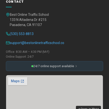
CONTACT
Best Online Traffic School
133 N Altadena Dr #215
Pasadena, CA 91107
(530) 553-8813
support@bestonlinetrafficschool.co
Office: 8:30 AM – 4:30 PM (M-F)
Online Support: 24/7
24/7 online support available
Open in Maps