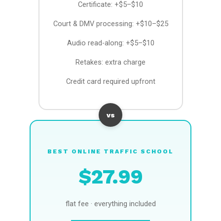
Certificate: +$5–$10
Court & DMV processing: +$10–$25
Audio read-along: +$5–$10
Retakes: extra charge
Credit card required upfront
vs
BEST ONLINE TRAFFIC SCHOOL
$27.99
flat fee · everything included