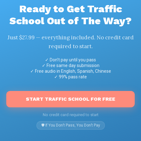
Ready to Get Traffic
School Out of The Way?
Just $27.99 — everything included. No credit card
required to start.
✓ Don’t pay until you pass
✓ Free same day submission
✓ Free audio in English, Spanish, Chinese
✓ 99% pass rate
START TRAFFIC SCHOOL FOR FREE
No credit card required to start
🛡️ If You Don’t Pass, You Don’t Pay