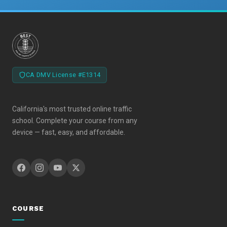
CA DMV License #E1314
California's most trusted online traffic
school. Complete your course from any
device — fast, easy, and affordable.
COURSE