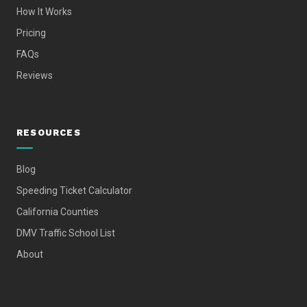
How It Works
Pricing
FAQs
Reviews
RESOURCES
Blog
Speeding Ticket Calculator
California Counties
DMV Traffic School List
About