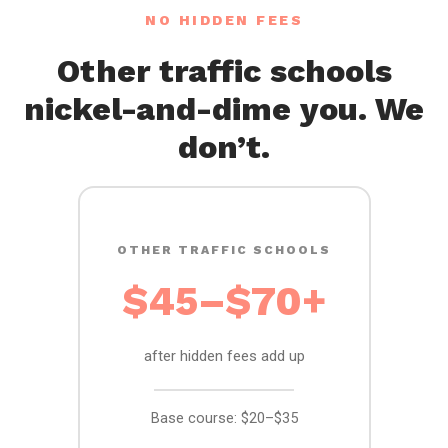
NO HIDDEN FEES
Other traffic schools
nickel-and-dime you. We
don’t.
OTHER TRAFFIC SCHOOLS
$45–$70+
after hidden fees add up
Base course: $20–$35