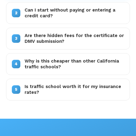
Can I start without paying or entering a
2
credit card?
Are there hidden fees for the certificate or
3
DMV submission?
Why is this cheaper than other California
4
traffic schools?
Is traffic school worth it for my insurance
5
rates?