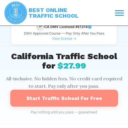
BEST ONLINE
TRAFFIC SCHOOL
CA DMV Licensed #E1314
DMV Approved Course — Pay Only After You Pass
View license →
California Traffic School
for
$27.99
All-inclusive. No hidden fees. No credit card required
to start. Pay only after you pass.
Start Traffic School For Free
Pay nothing until you pass — guaranteed