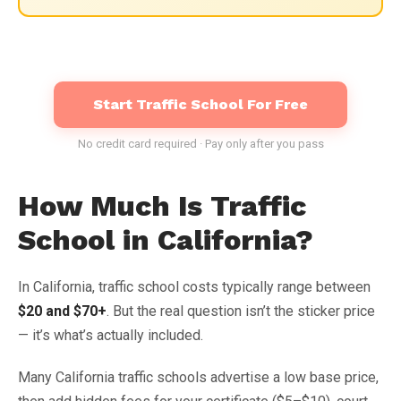
Start Traffic School For Free
No credit card required · Pay only after you pass
How Much Is Traffic
School in California?
In California, traffic school costs typically range between
$20 and $70+
. But the real question isn’t the sticker price
— it’s what’s actually included.
Many California traffic schools advertise a low base price,