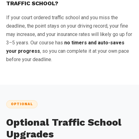
TRAFFIC SCHOOL?
If your court ordered traffic school and you miss the
deadline, the point stays on your driving record, your fine
may increase, and your insurance rates will likely go up for
3–5 years. Our course has
no timers and auto-saves
your progress
, so you can complete it at your own pace
before your deadline.
OPTIONAL
Optional Traffic School
Upgrades