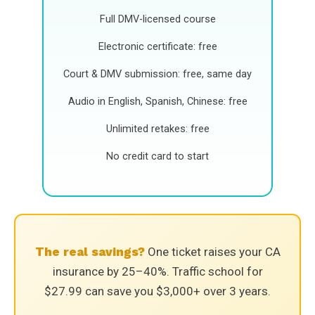
Full DMV-licensed course
Electronic certificate: free
Court & DMV submission: free, same day
Audio in English, Spanish, Chinese: free
Unlimited retakes: free
No credit card to start
The real savings?
One ticket raises your CA
insurance by 25–40%. Traffic school for
$27.99 can save you $3,000+ over 3 years.