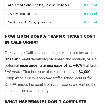
Audio read-along (English, Spanish, Chinese)
Included
24/7 live chat support
Included
Don’t pass, don’t pay guarantee
Included
HOW MUCH DOES A TRAFFIC TICKET COST
IN CALIFORNIA?
The average California speeding ticket costs between
$237 and $490
depending on speed and location, plus a
potential
insurance rate increase of 25–40%
that lasts
3–5 years. That increase alone can cost over
$3,000
.
Completing a DMV-approved traffic school course for
$27.99 masks the point from your record, preventing the
insurance increase entirely.
WHAT HAPPENS IF I DON’T COMPLETE