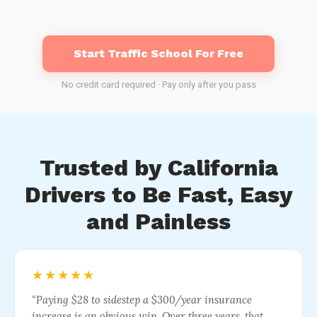
Start Traffic School For Free
No credit card required · Pay only after you pass
Trusted by California
Drivers to Be Fast, Easy
and Painless
★★★★★
“Paying $28 to sidestep a $300/year insurance
increase is an obvious win. Over three years, that