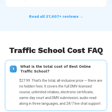
Read all 27,607+ reviews →
Traffic School Cost FAQ
What is the total cost of Best Online
1
Traffic School?
$27.99. That’s the total, all-inclusive price — there are
no hidden fees. It covers the full DMV-licensed
course, unlimited retakes, electronic certificate,
same-day court and DMV submission, audio read-
along in three languages, and 24/7 live chat support.