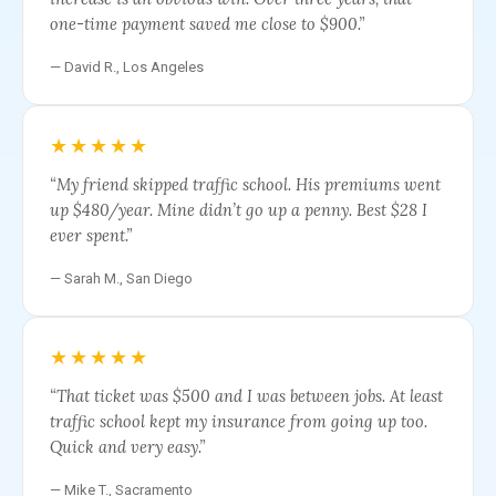
one-time payment saved me close to $900.”
— David R., Los Angeles
★★★★★
“My friend skipped traffic school. His premiums went
up $480/year. Mine didn’t go up a penny. Best $28 I
ever spent.”
— Sarah M., San Diego
★★★★★
“That ticket was $500 and I was between jobs. At least
traffic school kept my insurance from going up too.
Quick and very easy.”
— Mike T., Sacramento