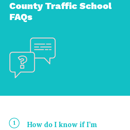
County Traffic School
FAQs
How do I know if I’m