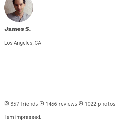
James S.
Los Angeles, CA
857 friends
1456 reviews
1022 photos
I am impressed.