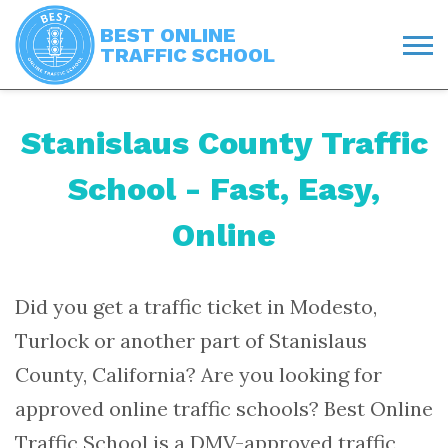
BEST ONLINE
TRAFFIC SCHOOL
Stanislaus County Traffic
School - Fast, Easy,
Online
Did you get a traffic ticket in Modesto,
Turlock or another part of Stanislaus
County, California? Are you looking for
approved online traffic schools? Best Online
Traffic School is a
DMV-approved traffic