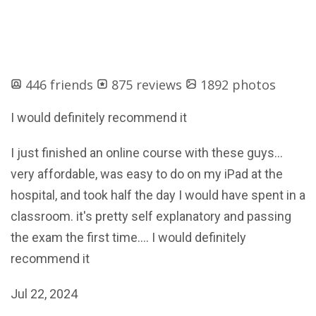
446 friends
875 reviews
1892 photos
I would definitely recommend it
I just finished an online course with these guys...
very affordable, was easy to do on my iPad at the
hospital, and took half the day I would have spent in a
classroom. it's pretty self explanatory and passing
the exam the first time.... I would definitely
recommend it
Jul 22, 2024