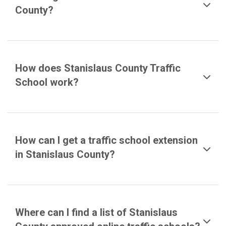
County?
How does Stanislaus County Traffic
School work?
How can I get a traffic school extension
in Stanislaus County?
Where can I find a list of Stanislaus