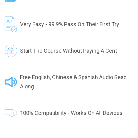
Very Easy - 99.9% Pass On Their First Try
Start The Course Without Paying A Cent
Free English, Chinese & Spanish Audio Read
Along
100% Compatibility - Works On All Devices