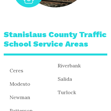
Stanislaus County Traffic
School Service Areas
Riverbank
Ceres
Salida
Modesto
Turlock
Newman
Patterson