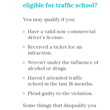
eligible for traffic school?
You may qualify if you:
Have a valid non-commercial
driver’s license.
Received a ticket for an
infraction.
Weren’t under the influence of
alcohol or drugs.
Haven’t attended traffic
school in the last 18 months.
Plead guilty to the violation.
Some things that disqualify you