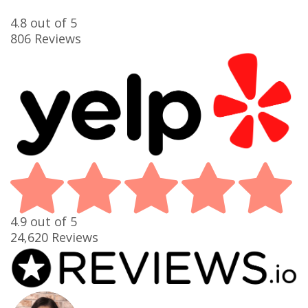
4.8
out of 5
806
Reviews
4.9
out of 5
24,620
Reviews