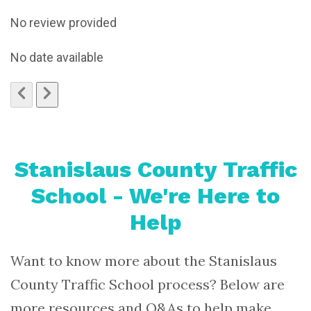
No review provided
No date available
Stanislaus County Traffic
School - We're Here to
Help
Want to know more about the Stanislaus
County Traffic School process? Below are
more resources and Q&As to help make