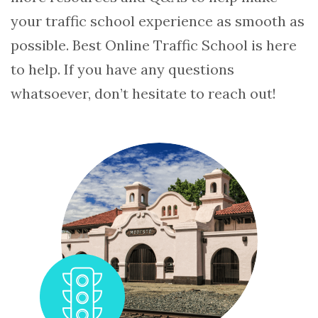
your traffic school experience as smooth as
possible. Best Online Traffic School is here
to help. If you have any questions
whatsoever, don’t hesitate to reach out!