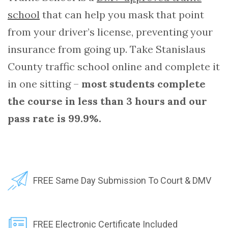
school
that can help you mask that point
from your driver’s license, preventing your
insurance from going up. Take Stanislaus
County traffic school online and complete it
in one sitting –
most students complete
the course in less than 3 hours and our
pass rate is 99.9%.
FREE Same Day Submission To Court & DMV
FREE Electronic Certificate Included