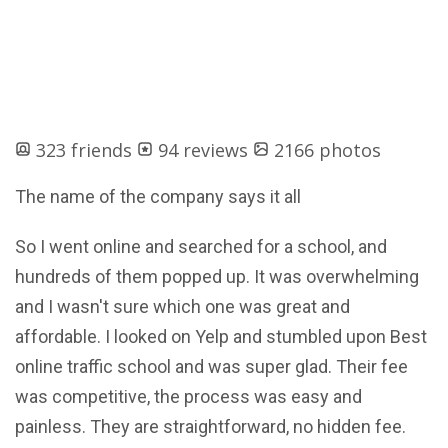
323 friends
94 reviews
2166 photos
The name of the company says it all
So I went online and searched for a school, and
hundreds of them popped up. It was overwhelming
and I wasn't sure which one was great and
affordable. I looked on Yelp and stumbled upon Best
online traffic school and was super glad. Their fee
was competitive, the process was easy and
painless. They are straightforward, no hidden fee.