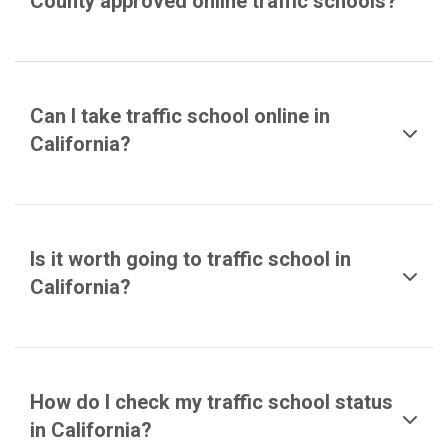
County approved online traffic schools?
Can I take traffic school online in
California?
Is it worth going to traffic school in
California?
How do I check my traffic school status
in California?