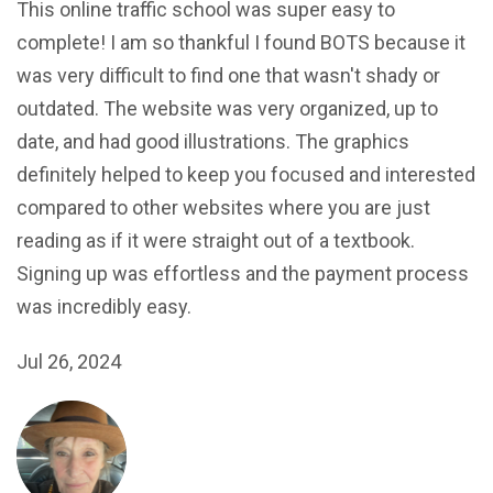
This online traffic school was super easy to
complete! I am so thankful I found BOTS because it
was very difficult to find one that wasn't shady or
outdated. The website was very organized, up to
date, and had good illustrations. The graphics
definitely helped to keep you focused and interested
compared to other websites where you are just
reading as if it were straight out of a textbook.
Signing up was effortless and the payment process
was incredibly easy.
Jul 26, 2024