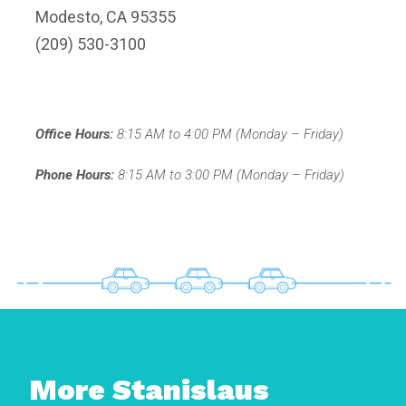
Modesto, CA 95355
(209) 530-3100
Office Hours:
8:15 AM to 4:00 PM (Monday – Friday)
Phone Hours:
8:15 AM to 3:00 PM (Monday – Friday)
More Stanislaus