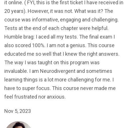
it online. ( FYI, this is the first ticket I have received in
20 years). However, it was not. What was it? The
course was informative, engaging and challenging.
Tests at the end of each chapter were helpful.
Humble brag: I aced all my tests. The final exam I
also scored 100%. I am not a genius. This course
educated me so well that I knew the right answers.
The way I was taught on this program was
invaluable. I am Neurodivergent and sometimes
learning things is a lot more challenging for me. I
have to super focus. This course never made me
feel frustrated nor anxious.
Nov 5, 2023