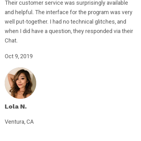
Their customer service was surprisingly available
and helpful. The interface for the program was very
well put-together. I had no technical glitches, and
when I did have a question, they responded via their
Chat.
Oct 9, 2019
Lola N.
Ventura, CA