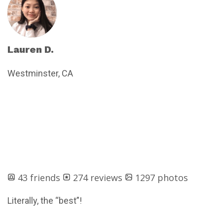
Lauren D.
Westminster, CA
43 friends
274 reviews
1297 photos
Literally, the “best”!