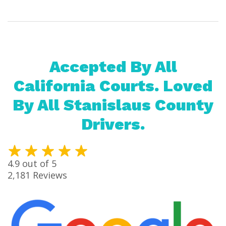
Accepted By All
California Courts. Loved
By All Stanislaus County
Drivers.
4.9
out of 5
2,181
Reviews