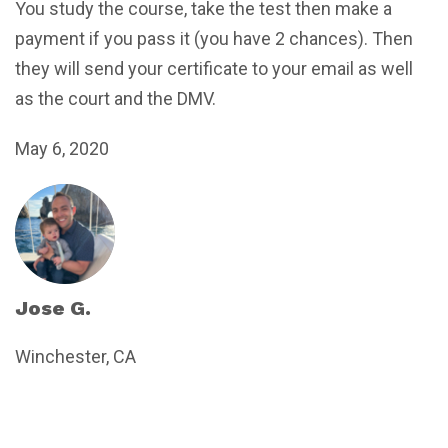
You study the course, take the test then make a
payment if you pass it (you have 2 chances). Then
they will send your certificate to your email as well
as the court and the DMV.
May 6, 2020
Jose G.
Winchester, CA