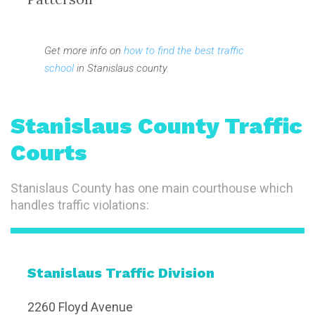
Get more info on
how to find the best traffic
school
in Stanislaus county.
Stanislaus County Traffic
Courts
Stanislaus County has one main courthouse which
handles traffic violations:
Stanislaus Traffic Division
2260 Floyd Avenue