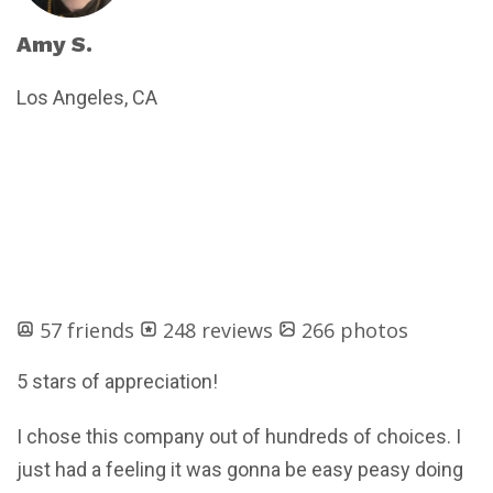
Amy S.
Los Angeles, CA
57 friends
248 reviews
266 photos
5 stars of appreciation!
I chose this company out of hundreds of choices. I
just had a feeling it was gonna be easy peasy doing