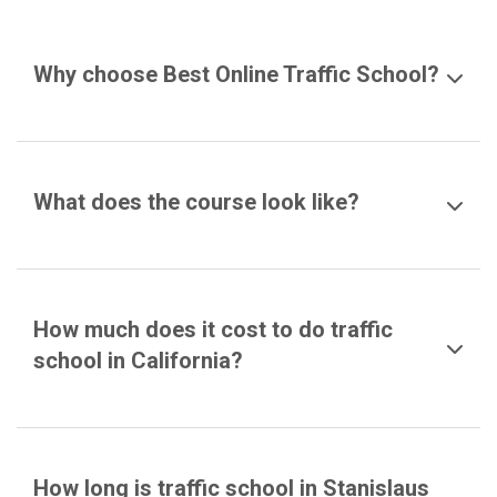
Why choose Best Online Traffic School?
What does the course look like?
How much does it cost to do traffic
school in California?
How long is traffic school in Stanislaus