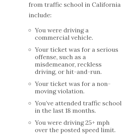
from traffic school in California
include:
You were driving a
commercial vehicle.
Your ticket was for a serious
offense, such as a
misdemeanor, reckless
driving, or hit-and-run.
Your ticket was for a non-
moving violation.
You’ve attended traffic school
in the last 18 months.
You were driving 25+ mph
over the posted speed limit.