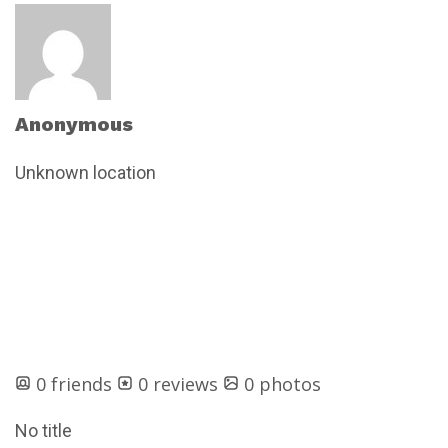
Anonymous
Unknown location
0 friends
0 reviews
0 photos
No title