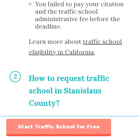
You failed to pay your citation
and the traffic school
administrative fee before the
deadline.
Learn more about
traffic school
eligibility in California
.
How to request traffic
school in Stanislaus
County?
If you received a traffic citation
Start Traffic School for Free
in Stanislaus County and are