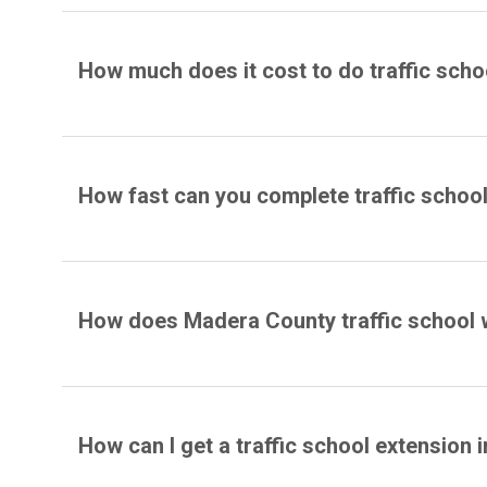
How much does it cost to do traffic schoo
How fast can you complete traffic schoo
How does Madera County traffic school
How can I get a traffic school extension