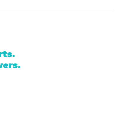
rts.
vers.