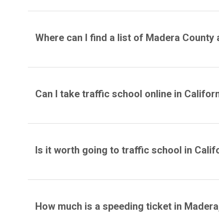
Where can I find a list of Madera County 
Can I take traffic school online in Califor
Is it worth going to traffic school in Calif
How much is a speeding ticket in Madera