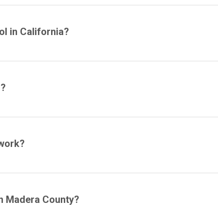
l in California?
l?
 work?
 in Madera County?