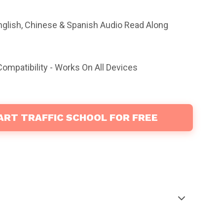
nglish, Chinese & Spanish Audio Read Along
ompatibility - Works On All Devices
ART TRAFFIC SCHOOL FOR FREE