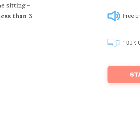
e sitting –
less than 3
Free E
100% C
ST