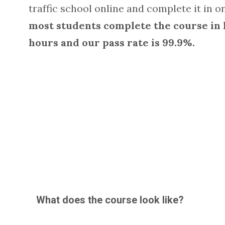
traffic school online and complete it in on
most students complete the course in 
hours and our pass rate is 99.9%.
What does the course look like?