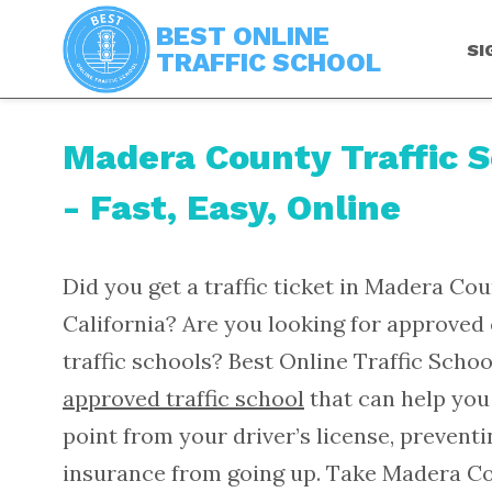
BEST ONLINE
SI
TRAFFIC SCHOOL
Madera County Traffic 
- Fast, Easy, Online
Did you get a traffic ticket in Madera Cou
California? Are you looking for approved 
traffic schools? Best Online Traffic Schoo
approved traffic school
that can help you
point from your driver’s license, prevent
insurance from going up. Take Madera C