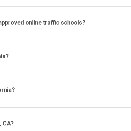
approved online traffic schools?
nia?
ornia?
, CA?