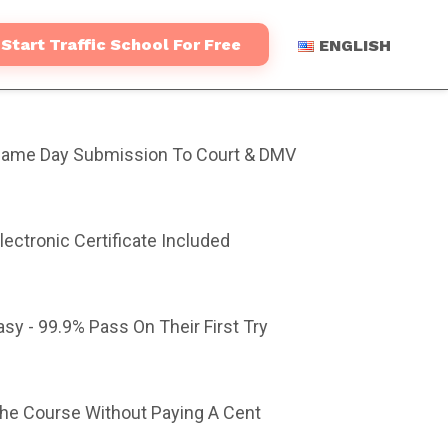
Start Traffic School For Free
ENGLISH
ame Day Submission To Court & DMV
lectronic Certificate Included
asy - 99.9% Pass On Their First Try
The Course Without Paying A Cent