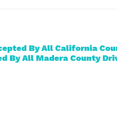
epted By All California Cou
d By All Madera County Dri