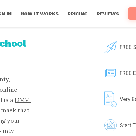
GN IN
HOW IT WORKS
PRICING
REVIEWS
School
FREE S
FREE E
nty,
online
l is a
DMV-
Very E
 mask that
ing your
Start 
ounty