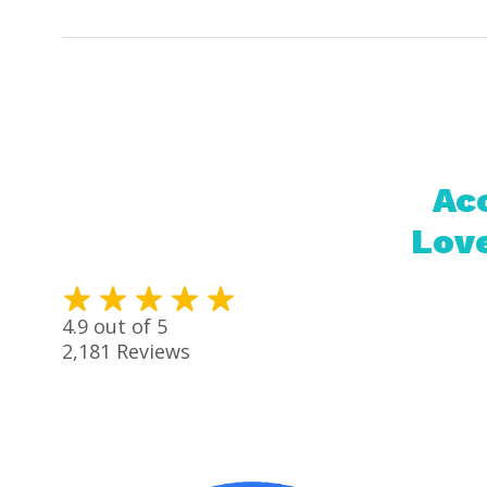
Acc
Love
4.9
out of 5
2,181
Reviews