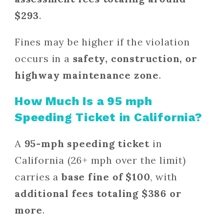
$293
.
Fines may be higher if the violation
occurs in a
safety, construction, or
highway maintenance zone
.
How Much Is a 95 mph
Speeding Ticket in California?
A
95-mph speeding ticket
in
California (26+ mph over the limit)
carries a
base fine of $100
, with
additional fees totaling $386 or
more
.