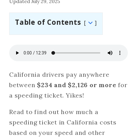
Updated July 29, 2025
Table of Contents
California drivers pay anywhere
between
$234 and $2,126 or more
for
a speeding ticket. Yikes!
Read to find out how much a
speeding ticket in California costs
based on your speed and other