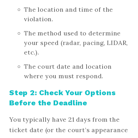
The location and time of the
violation.
The method used to determine
your speed (radar, pacing, LIDAR,
etc.).
The court date and location
where you must respond.
Step 2: Check Your Options
Before the Deadline
You typically have 21 days from the
ticket date (or the court’s appearance