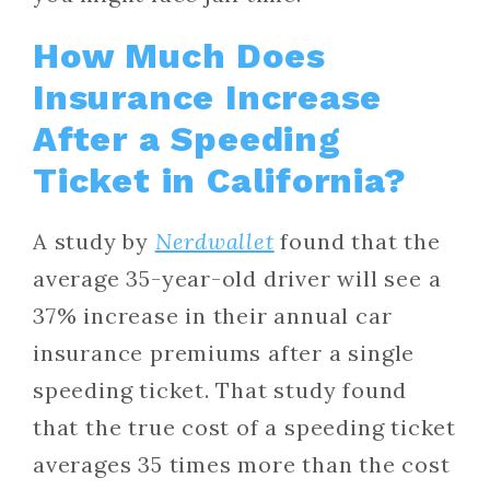
How Much Does
Insurance Increase
After a Speeding
Ticket in California?
A study by
Nerdwallet
found that the
average 35-year-old driver will see a
37% increase in their annual car
insurance premiums after a single
speeding ticket. That study found
that the true cost of a speeding ticket
averages 35 times more than the cost