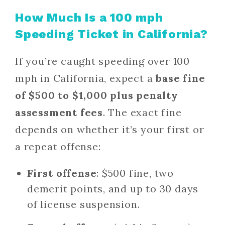
How Much Is a 100 mph
Speeding Ticket in California?
If you’re caught speeding over 100
mph in California, expect a
base fine
of $500 to $1,000 plus penalty
assessment fees
. The exact fine
depends on whether it’s your first or
a repeat offense:
First offense
: $500 fine, two
demerit points, and up to 30 days
of license suspension.