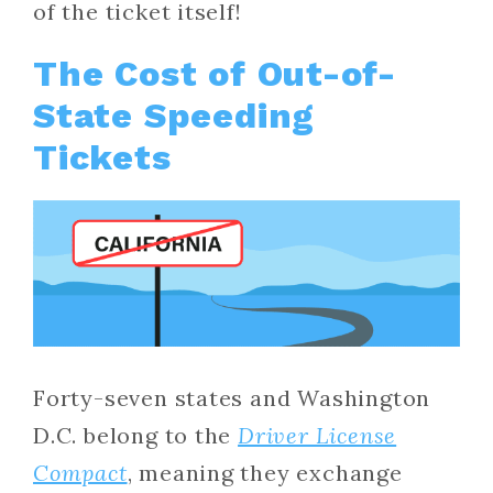
of the ticket itself!
The Cost of Out-of-
State Speeding
Tickets
Forty-seven states and Washington
D.C. belong to the
Driver License
Compact
, meaning they exchange