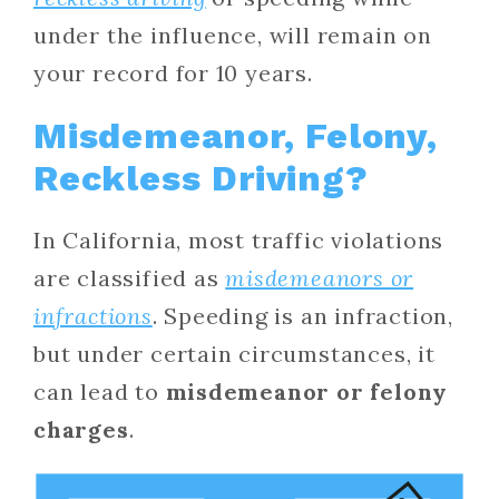
under the influence, will remain on
your record for 10 years.
Misdemeanor, Felony,
Reckless Driving?
In California, most traffic violations
are classified as
misdemeanors or
infractions
. Speeding is an infraction,
but under certain circumstances, it
can lead to
misdemeanor or felony
charges
.