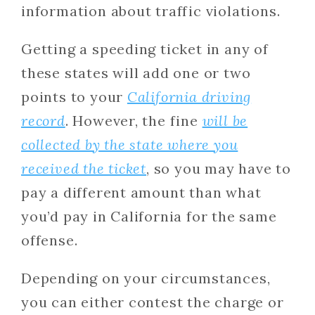
information about traffic violations.
Getting a speeding ticket in any of
these states will add one or two
points to your
California driving
record
. However, the fine
will be
collected by the state where you
received the ticket
, so you may have to
pay a different amount than what
you’d pay in California for the same
offense.
Depending on your circumstances,
you can either contest the charge or