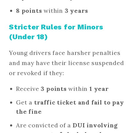
8 points
within
3 years
Stricter Rules for Minors
(Under 18)
Young drivers face harsher penalties
and may have their license suspended
or revoked if they:
Receive
3 points
within
1 year
Get a
traffic ticket and fail to pay
the fine
Are convicted of a
DUI involving