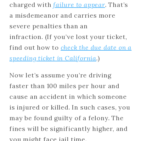
charged with
failure to appear
. That’s
a misdemeanor and carries more
severe penalties than an
infraction. (If you’ve lost your ticket,
find out how to
check the due date on a
speeding ticket in California
.)
Now let’s assume you’re driving
faster than 100 miles per hour and
cause an accident in which someone
is injured or killed. In such cases, you
may be found guilty of a felony. The
fines will be significantly higher, and
you might face jail time.