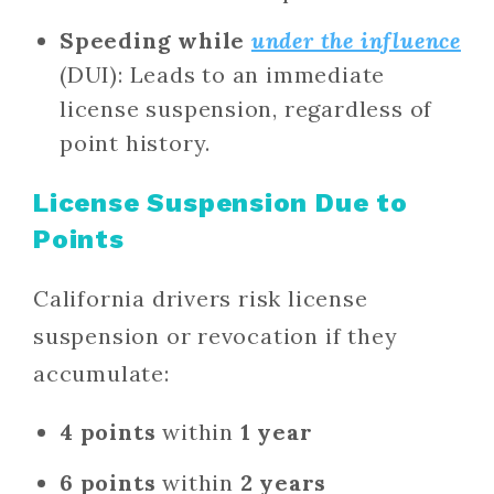
Speeding while
under the influence
(DUI): Leads to an immediate
license suspension, regardless of
point history.
License Suspension Due to
Points
California drivers risk license
suspension or revocation if they
accumulate:
4 points
within
1 year
6 points
within
2 years