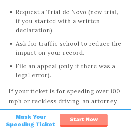
Request a Trial de Novo (new trial,
if you started with a written
declaration).
Ask for traffic school to reduce the
impact on your record.
File an appeal (only if there was a
legal error).
If your ticket is for speeding over 100
mph or reckless driving, an attorney
can help reduce or dismiss penalties.
Mask Your
Start Now
Speeding Ticket
Read:
How to Fight a Traffic Ticket in