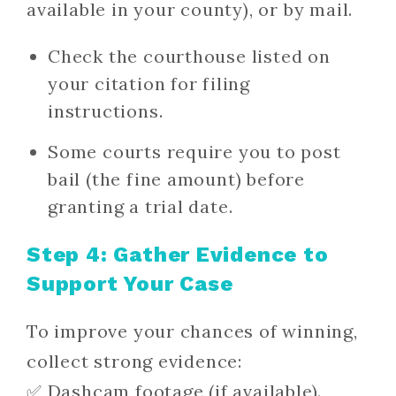
available in your county), or by mail.
Check the courthouse listed on
your citation for filing
instructions.
Some courts require you to post
bail (the fine amount) before
granting a trial date.
Step 4: Gather Evidence to
Support Your Case
To improve your chances of winning,
collect strong evidence:
✅ Dashcam footage (if available).