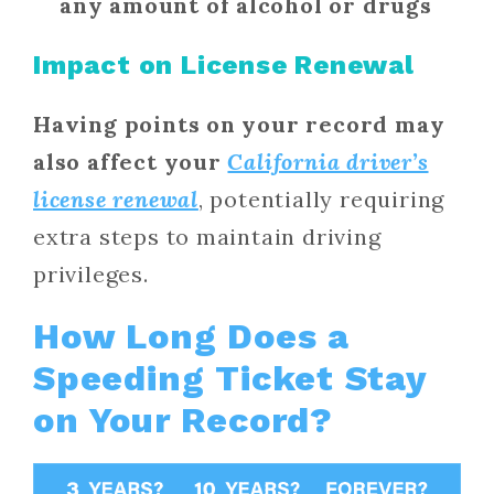
any amount of alcohol or drugs
Impact on License Renewal
Having points on your record may
also affect your
California driver’s
license renewal
, potentially requiring
extra steps to maintain driving
privileges.
How Long Does a
Speeding Ticket Stay
on Your Record?