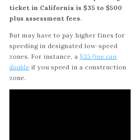
ticket in California is $35 to $500
plus assessment fees
.
But may have to pay higher fines for
speeding in designated low-speed
zones. For instance, a
$35 fine can
double
if you speed in a construction
zone.