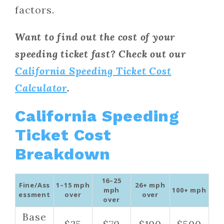
factors.
Want to find out the cost of your
speeding ticket fast? Check out our
California Speeding Ticket Cost
Calculator
.
California Speeding
Ticket Cost
Breakdown
16–25
Fine/Ass
1–15 mph
26+ mph
mph
100+ mph
essment
over
over
over
Base