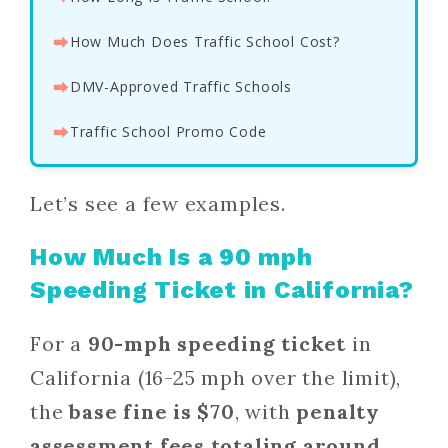
⮕
How Much Does Traffic School Cost?
⮕
DMV-Approved Traffic Schools
⮕
Traffic School Promo Code
Let’s see a few examples.
How Much Is a 90 mph
Speeding Ticket in California?
For a
90-mph speeding ticket
in
California (16-25 mph over the limit),
the
base fine is $70
, with
penalty
assessment fees totaling around