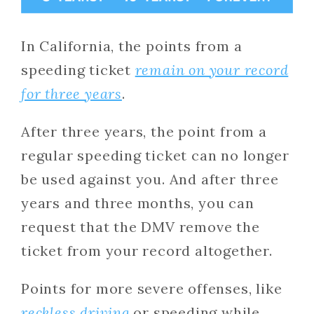
In California, the points from a
speeding ticket
remain on your record
for three years
.
After three years, the point from a
regular speeding ticket can no longer
be used against you. And after three
years and three months, you can
request that the DMV remove the
ticket from your record altogether.
Points for more severe offenses, like
reckless driving
or speeding while