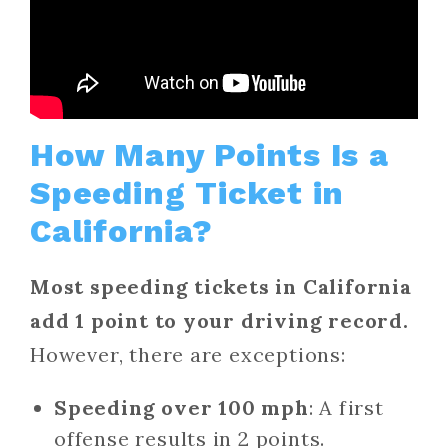
How Many Points Is a
Speeding Ticket in
California?
Most speeding tickets in California
add 1 point to your driving record.
However, there are exceptions:
Speeding over 100 mph
: A first
offense results in 2 points.