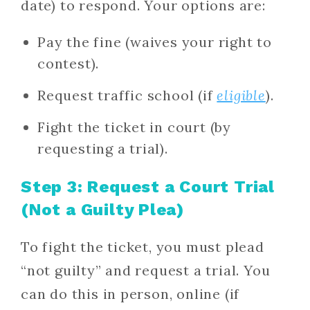
date) to respond. Your options are:
Pay the fine (waives your right to
contest).
Request traffic school (if
eligible
).
Fight the ticket in court (by
requesting a trial).
Step 3: Request a Court Trial
(Not a Guilty Plea)
To fight the ticket, you must plead
“not guilty” and request a trial. You
can do this in person, online (if