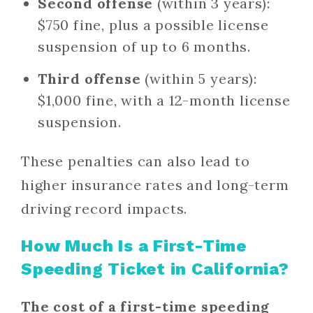
Second offense
(within 3 years):
$750 fine, plus a possible license
suspension of up to 6 months.
Third offense
(within 5 years):
$1,000 fine, with a 12-month license
suspension.
These penalties can also lead to
higher insurance rates and long-term
driving record impacts.
How Much Is a First-Time
Speeding Ticket in California?
The cost of a first-time speeding