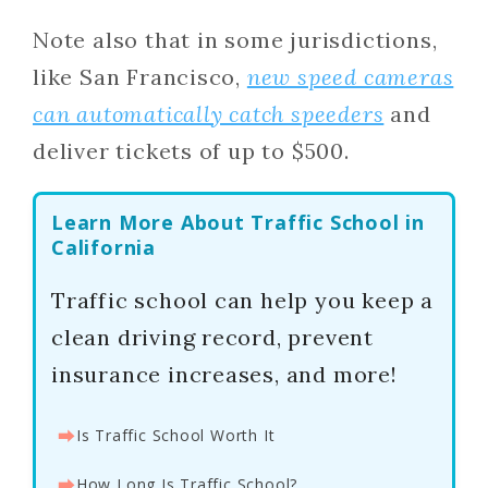
Note also that in some jurisdictions,
like San Francisco,
new speed cameras
can automatically catch speeders
and
deliver tickets of up to $500.
Learn More About Traffic School in
California
Traffic school can help you keep a
clean driving record, prevent
insurance increases, and more!
⮕
Is Traffic School Worth It
⮕
How Long Is Traffic School?