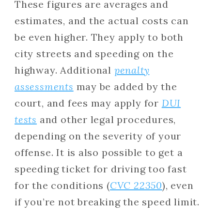
These figures are averages and
estimates, and the actual costs can
be even higher. They apply to both
city streets and speeding on the
highway. Additional
penalty
assessments
may be added by the
court, and fees may apply for
DUI
tests
and other legal procedures,
depending on the severity of your
offense. It is also possible to get a
speeding ticket for driving too fast
for the conditions (
CVC 22350
), even
if you’re not breaking the speed limit.