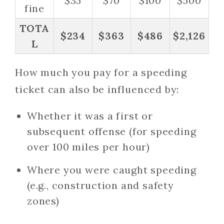
$35
$70
$100
$500
fine
TOTA
$234
$363
$486
$2,126
L
How much you pay for a speeding
ticket can also be influenced by:
Whether it was a first or
subsequent offense (for speeding
over 100 miles per hour)
Where you were caught speeding
(e.g., construction and safety
zones)