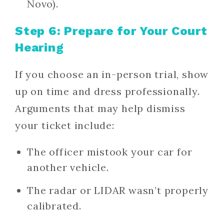
Novo).
Step 6: Prepare for Your Court
Hearing
If you choose an in-person trial, show
up on time and dress professionally.
Arguments that may help dismiss
your ticket include:
The officer mistook your car for
another vehicle.
The radar or LIDAR wasn’t properly
calibrated.