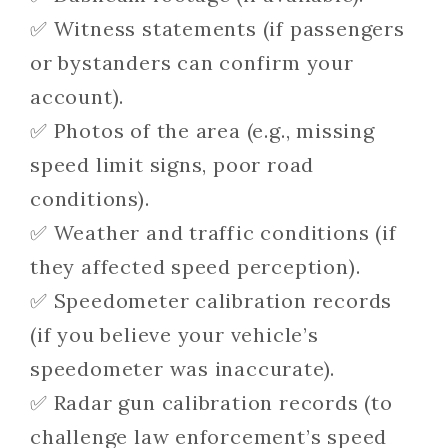
✅ Witness statements (if passengers
or bystanders can confirm your
account).
✅ Photos of the area (e.g., missing
speed limit signs, poor road
conditions).
✅ Weather and traffic conditions (if
they affected speed perception).
✅ Speedometer calibration records
(if you believe your vehicle’s
speedometer was inaccurate).
✅ Radar gun calibration records (to
challenge law enforcement’s speed