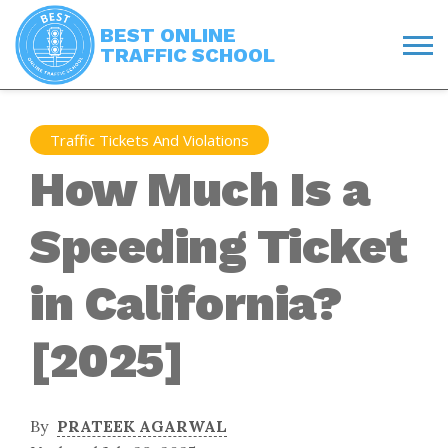
BEST ONLINE
TRAFFIC SCHOOL
Traffic Tickets And Violations
How Much Is a
Speeding Ticket
in California?
[2025]
By
PRATEEK AGARWAL