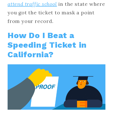
attend traffic school
in the state where
you got the ticket to mask a point
from your record.
How Do I Beat a
Speeding Ticket in
California?