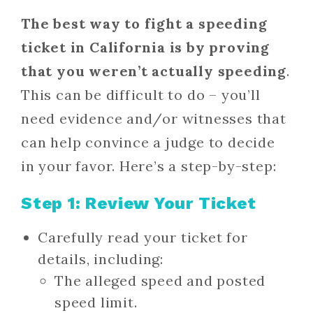
The best way to fight a speeding
ticket in California is by proving
that you
weren’t actually speeding
.
This can be difficult to do – you’ll
need evidence and/or witnesses that
can help convince a judge to decide
in your favor. Here’s a step-by-step:
Step 1: Review Your Ticket
Carefully read your ticket for
details, including:
The alleged speed and posted
speed limit.