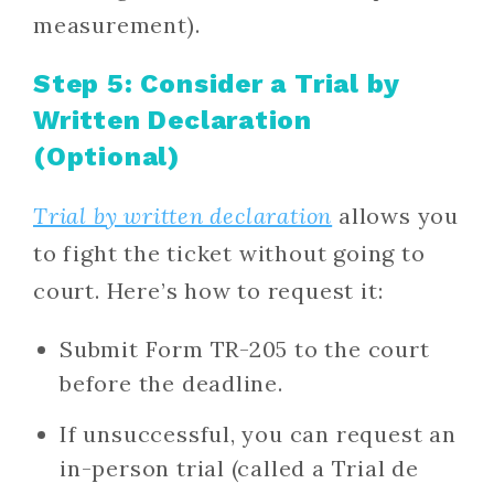
measurement).
Step 5: Consider a Trial by
Written Declaration
(Optional)
Trial by written declaration
allows you
to fight the ticket without going to
court. Here’s how to request it:
Submit Form TR-205 to the court
before the deadline.
If unsuccessful, you can request an
in-person trial (called a Trial de