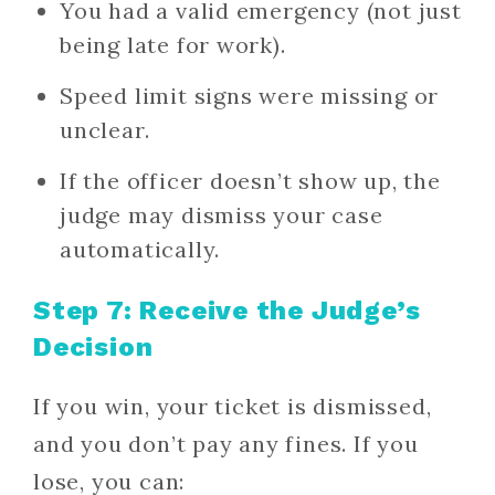
You had a valid emergency (not just
being late for work).
Speed limit signs were missing or
unclear.
If the officer doesn’t show up, the
judge may dismiss your case
automatically.
Step 7: Receive the Judge’s
Decision
If you win, your ticket is dismissed,
and you don’t pay any fines. If you
lose, you can: