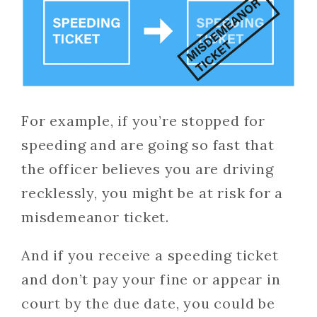
For example, if you’re stopped for
speeding and are going so fast that
the officer believes you are driving
recklessly, you might be at risk for a
misdemeanor ticket.
And if you receive a speeding ticket
and don’t pay your fine or appear in
court by the due date, you could be