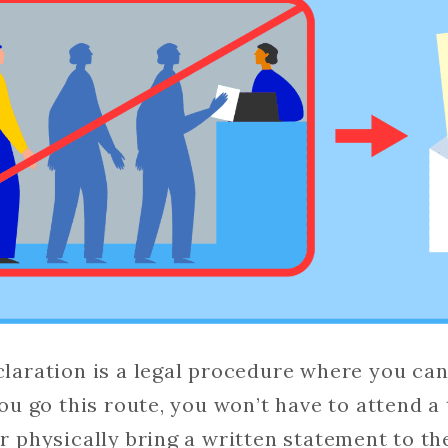
claration is a legal procedure where you can
 you go this route, you won’t have to attend a 
or physically bring a written statement to th