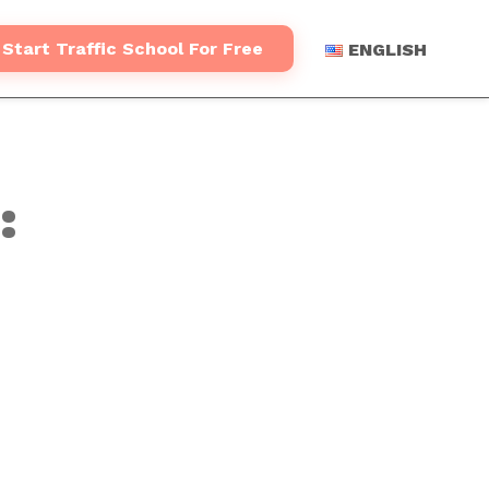
Start Traffic School For Free
ENGLISH
: