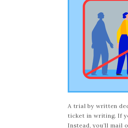
A trial by written de
ticket in writing. If
Instead, you’ll mail 