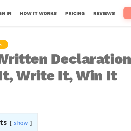
GN IN
HOW IT WORKS
PRICING
REVIEWS
ns
Written Declaration
t, Write It, Win It
ts
show