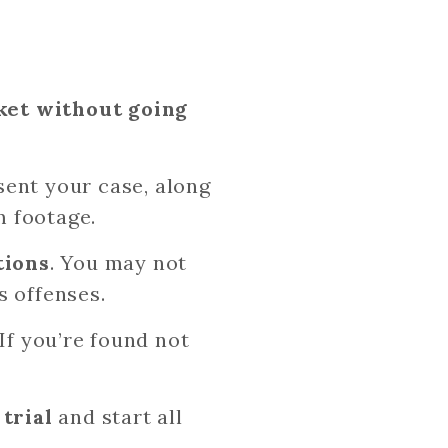
cket without going
sent your case, along
m footage.
tions
. You may not
us offenses.
If you’re found not
trial
and start all