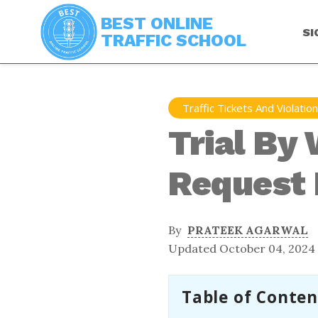
BEST ONLINE
SI
TRAFFIC SCHOOL
Traffic Tickets And Violatio
Trial By 
Request I
By
PRATEEK AGARWAL
Updated October 04, 2024
Table of Conten