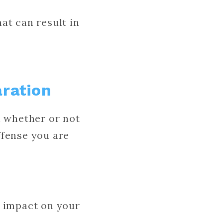
at can result in
aration
n whether or not
offense you are
r impact on your