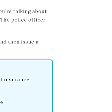
u’re talking about
 The police officer
nd then issue a
nt insurance
l?