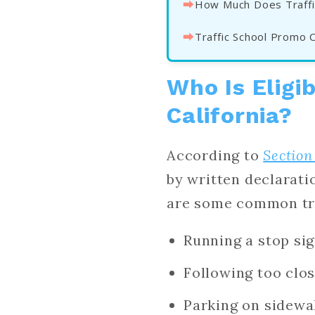
⮕
How Much Does Traffi
⮕
Traffic School Promo 
Who Is Eligib
California?
According to
Section
by written declarat
are some common traf
Running a stop si
Following too clos
Parking on sidewa