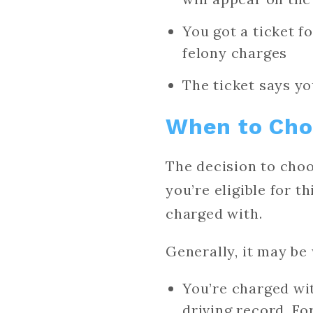
You got a ticket f
felony charges
The ticket says y
When to Choo
The decision to choo
you’re eligible for t
charged with.
Generally, it may be 
You’re charged wit
driving record. Fo