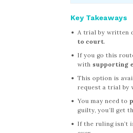
Key Takeaways
A trial by written
to court
.
If you go this rout
with
supporting 
This option is ava
request a trial by
You may need to
p
guilty, you’ll get t
If the ruling isn’t
over.