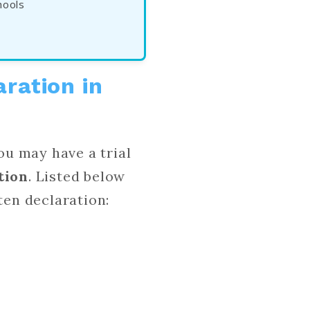
hools
aration in
ou may have a trial
tion
. Listed below
tten declaration: