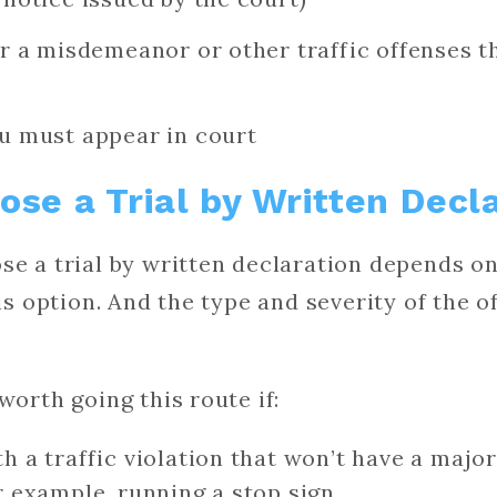
or a misdemeanor or other traffic offenses th
ou must appear in court
se a Trial by Written Decl
se a trial by written declaration depends o
his option. And the type and severity of the 
worth going this route if:
h a traffic violation that won’t have a majo
r example, running a stop sign.