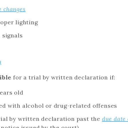
e changes
oper lighting
n signals
g
ible
for a trial by written declaration if:
ears old
ed with alcohol or drug-related offenses
ial by written declaration past the
due date 
 notice issued by the court)