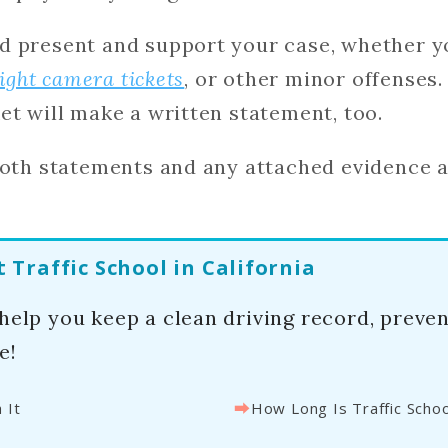
d present and support your case, whether yo
light camera tickets
, or other minor offenses.
et will make a written statement, too.
both statements and any attached evidence a
Traffic School in California
 help you keep a clean driving record, preve
e!
⮕
 It
How Long Is Traffic Schoo