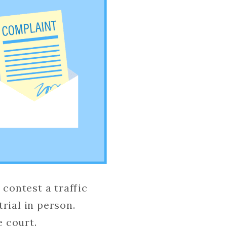
 contest a traffic
trial in person.
e court.