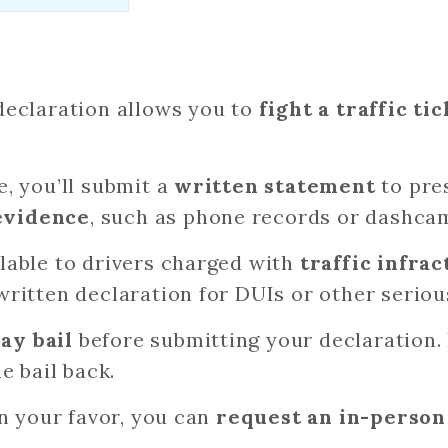
 declaration allows you to
fight a traffic ti
e, you’ll submit a
written statement
to pre
evidence
, such as phone records or dashca
ilable to drivers charged with
traffic infrac
 written declaration for DUIs or other serio
ay bail
before submitting your declaration. 
he bail back.
 in your favor, you can
request an in-person 