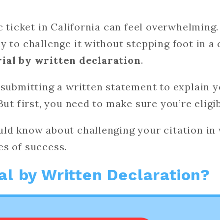
c ticket in California can feel overwhelming.
y to challenge it without stepping foot in a
rial by written declaration
.
 submitting a written statement to explain y
But first, you need to make sure you’re eligib
ld know about challenging your citation in 
es of success.
ial by Written Declaration?