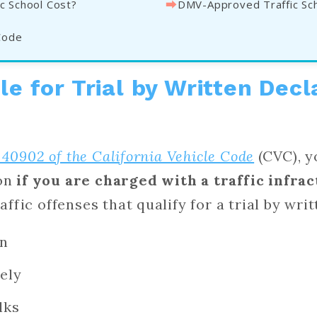
⮕
c School Cost?
DMV-Approved Traffic Sc
Code
le for Trial by Written Decl
 40902 of the California Vehicle Code
(CVC), y
ion
if you are charged with a traffic infrac
fic offenses that qualify for a trial by wri
gn
ely
lks