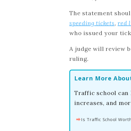
The statement shoul
speeding tickets
,
red 
who issued your tick
A judge will review 
ruling.
Learn More About 
Traffic school can
increases, and mor
⮕
Is Traffic School Worth