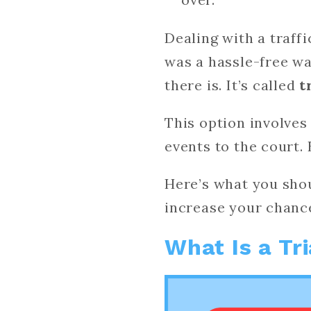
Dealing with a traffi
was a hassle-free wa
there is. It’s called
t
This option involves
events to the court. 
Here’s what you shou
increase your chanc
What Is a Tr