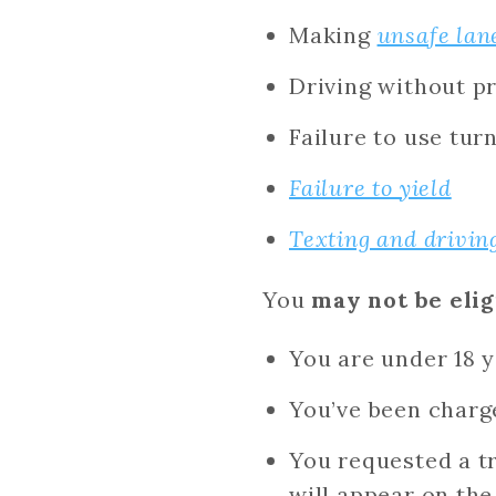
Making
unsafe lan
Driving without pr
Failure to use tur
Failure to yield
Texting and drivin
You
may not be elig
You are under 18 y
You’ve been charg
You requested a tr
will appear on the