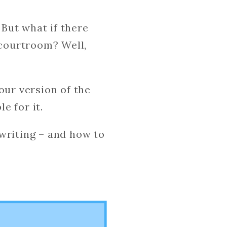
 But what if there
 courtroom? Well,
our version of the
le for it.
writing – and how to