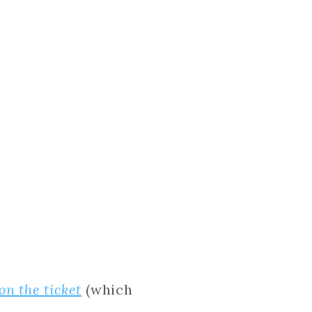
on the ticket
(which