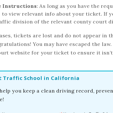
e Instructions
: As long as you have the req
 to view relevant info about your ticket. If 
affic division of the relevant county court di
ases, tickets are lost and do not appear in th
ratulations! You may have escaped the law.
rt website for your ticket to ensure it isn’t 
Traffic School in California
 help you keep a clean driving record, preve
e!