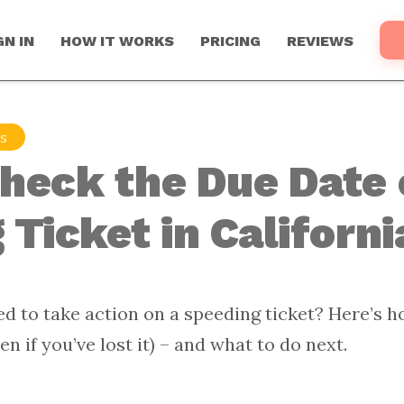
GN IN
HOW IT WORKS
PRICING
REVIEWS
ns
heck the Due Date 
Ticket in Californi
d to take action on a speeding ticket? Here’s h
en if you’ve lost it) – and what to do next.