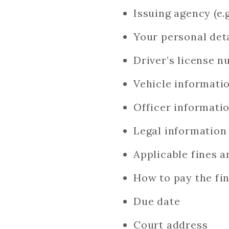
Issuing agency (e.
Your personal det
Driver’s license 
Vehicle informati
Officer informati
Legal information
Applicable fines a
How to pay the fin
Due date
Court address