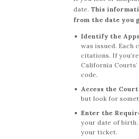
date.
This informat
from the date you 
Identify the App
was issued. Each c
citations. If you’
California Courts
code.
Access the Court
but look for someth
Enter the Requir
your date of birth
your ticket.