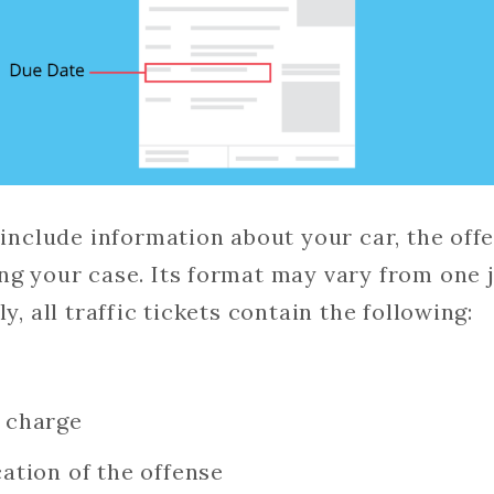
o include information about your car, the of
ng your case. Its format may vary from one j
y, all traffic tickets contain the following:
e charge
cation of the offense