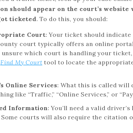
ion should appear on the court’s website 
got ticketed
. To do this, you should:
ropriate Court
: Your ticket should indicate
ounty court typically offers an online portal
re unsure which court is handling your ticket
’
Find My Court
tool to locate the appropriate
’s Online Services
: What this is called wil
ing like “Traffic,” “Online Services,” or “Pay
ed Information
: You’ll need a valid driver’
. Some courts will also require the citation