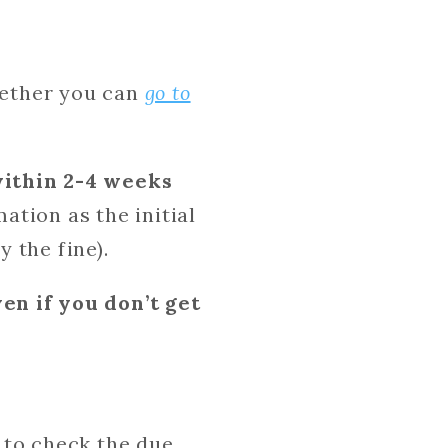
whether you can
go to
within 2-4 weeks
tion as the initial
y the fine).
en if you don’t get
e to check the due