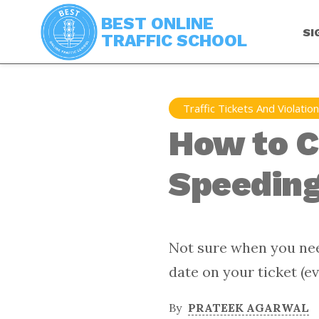
BEST ONLINE
SI
TRAFFIC SCHOOL
Traffic Tickets And Violatio
How to C
Speeding 
Not sure when you nee
date on your ticket (ev
By
PRATEEK AGARWAL