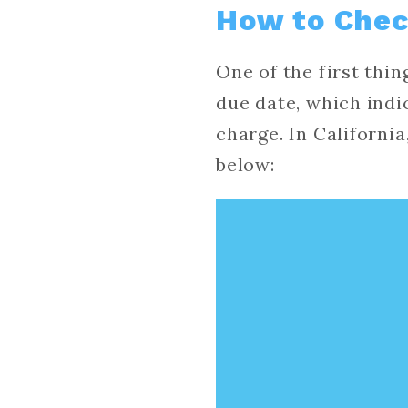
How to Chec
One of the first thi
due date, which indi
charge. In Californi
below: