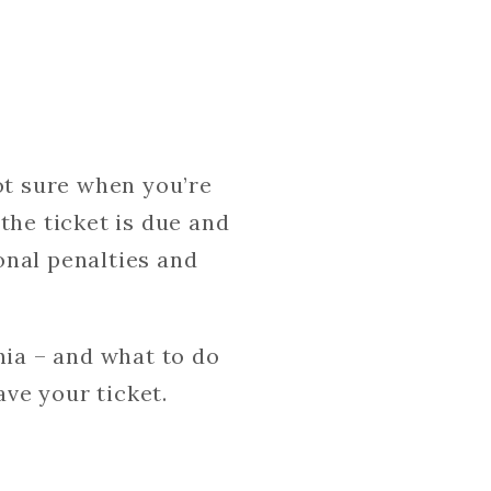
ot sure when you’re
the ticket is due and
ional penalties and
nia – and what to do
ave your ticket.