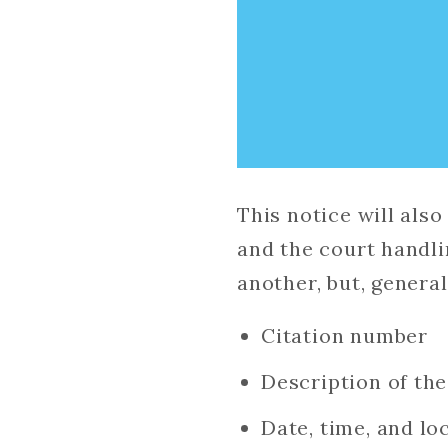
This notice will als
and the court handli
another, but, generall
Citation number
Description of th
Date, time, and lo