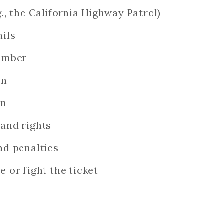
g., the California Highway Patrol)
ails
number
on
on
 and rights
nd penalties
e or fight the ticket