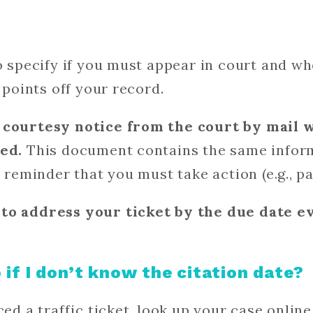
so specify if you must appear in court and 
points off your record.
 courtesy notice from the court by mail 
ted.
This document contains the same informa
a reminder that you must take action (e.g., pa
to address your ticket by the due date ev
 if I don’t know the citation date?
ced a traffic ticket, look up your case onlin