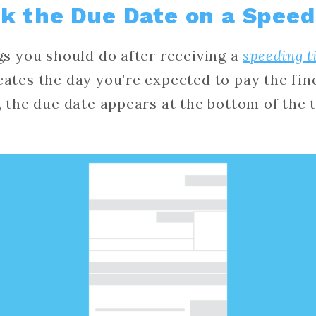
k the Due Date on a Speed
ngs you should do after receiving a
speeding t
cates the day you’re expected to pay the fin
a, the due date appears at the bottom of the 