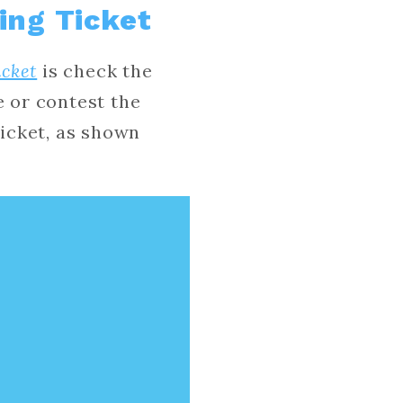
ing Ticket
icket
is check the
e or contest the
ticket, as shown