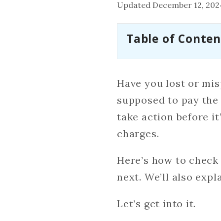
Updated December 12, 202
Table of Conten
Have you lost or mis
supposed to pay the 
take action before it
charges.
Here’s how to check 
next. We’ll also expl
Let’s get into it.