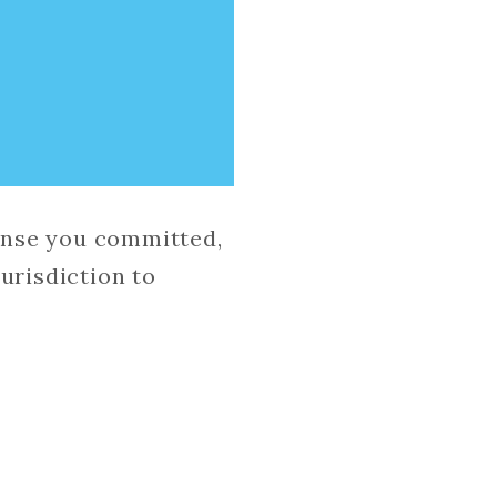
fense you committed,
urisdiction to