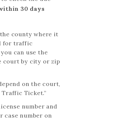
within 30 days
 the county where it
 for traffic
, you can use the
 court by city or zip
l depend on the court,
 Traffic Ticket.”
s license number and
 or case number on