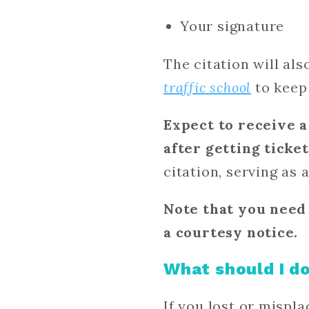
Your signature
The citation will al
traffic school
to keep 
Expect to receive a
after getting ticke
citation, serving as 
Note that you need 
a courtesy notice.
What should I do
If you lost or mispla