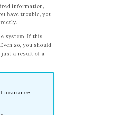
uired information,
you have trouble, you
rectly.
e system. If this
 Even so, you should
just a result of a
nt insurance