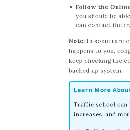
Follow the Onlin
you should be able
can contact the tr
Note
: In some rare c
happens to you, cong
keep checking the cou
backed up system.
Learn More About 
Traffic school can
increases, and mor