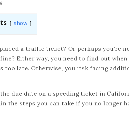
4
ts
show
placed a traffic ticket? Or perhaps you’re n
fine? Either way, you need to find out when 
’s too late. Otherwise, you risk facing addit
the due date on a speeding ticket in Califor
ain the steps you can take if you no longer h