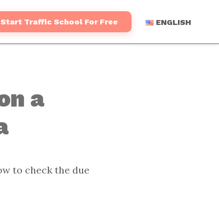
Start Traffic School For Free
ENGLISH
on a
a
ow to check the due